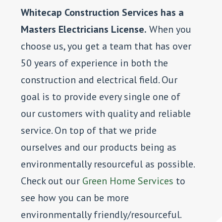
Whitecap Construction Services has a
Masters Electricians License.
When you
choose us, you get a team that has over
50 years of experience in both the
construction and electrical field. Our
goal is to provide every single one of
our customers with quality and reliable
service. On top of that we pride
ourselves and our products being as
environmentally resourceful as possible.
Check out our
Green Home Services
to
see how you can be more
environmentally friendly/resourceful.