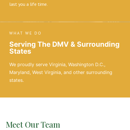
last you a life time.
WHAT WE DO
Serving The DMV & Surrounding
States
We proudly serve Virginia, Washington D.C.,
Maryland, West Virginia, and other surrounding
states.
Meet Our Team