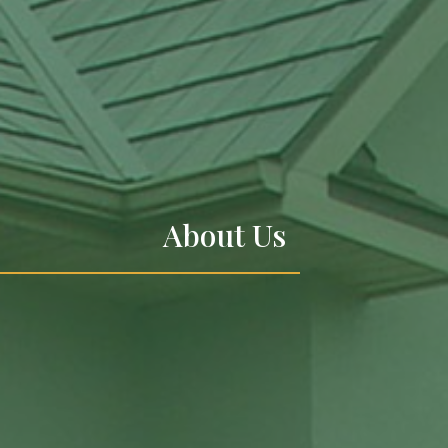
About Us