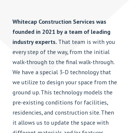
Whitecap Construction Services was
founded in 2021 by a team of leading
industry experts.
That team is with you
every step of the way, from the initial
walk-through to the final walk-through.
We have a special 3-D technology that
we utilize to design your space from the
ground up. This technology models the
pre-existing conditions for facilities,
residencies, and construction site. Then
it allows us to update the space with
different materials and/or features.