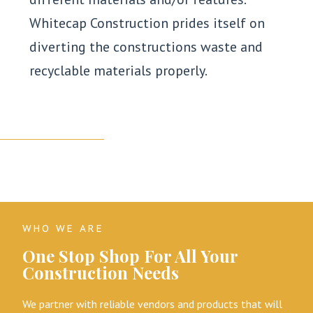
Whitecap Construction prides itself on
diverting the constructions waste and
recyclable materials properly.
WHO WE ARE
One Stop Shop For All Your
Construction Needs
We partner with reliable vendors and products that will