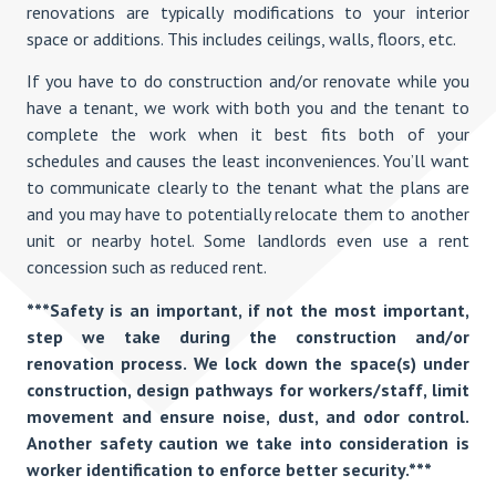
renovations are typically modifications to your interior
space or additions. This includes ceilings, walls, floors, etc.
If you have to do construction and/or renovate while you
have a tenant, we work with both you and the tenant to
complete the work when it best fits both of your
schedules and causes the least inconveniences. You’ll want
to communicate clearly to the tenant what the plans are
and you may have to potentially relocate them to another
unit or nearby hotel. Some landlords even use a rent
concession such as reduced rent.
***Safety is an important, if not the most important,
step we take during the construction and/or
renovation process. We lock down the space(s) under
construction, design pathways for workers/staff, limit
movement and ensure noise, dust, and odor control.
Another safety caution we take into consideration is
worker identification to enforce better security.***