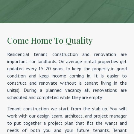
Come Home To Quality
Residential tenant construction and renovation are
important for landlords. On average rental properties get
updated every 15-20 years to keep the property in good
condition and keep income coming in. It is easier to
construct and renovate without a tenant living in the
unit(s). During a planned vacancy all renovations are
scheduled and completed while they are empty.
Tenant construction we start from the slab up. You will
work with our design team, architect, and project manager
to put together a project plan that fits the wants and
needs of both you and your future tenants. Tenant