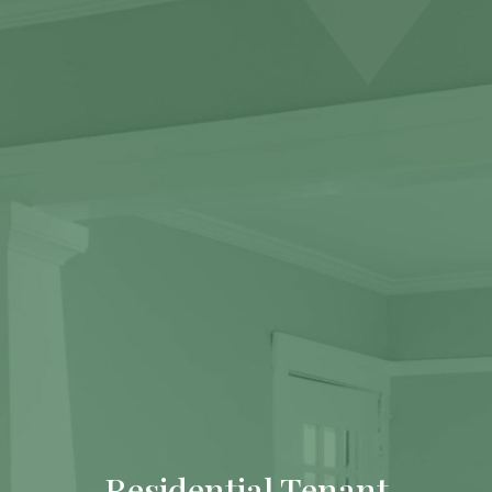
Residential Tenant