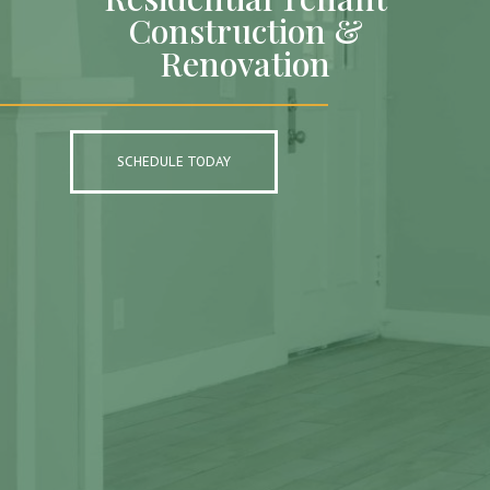
Construction &
Renovation
SCHEDULE TODAY