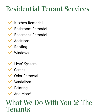
Residential Tenant Services
Kitchen Remodel
Bathroom Remodel
Basement Remodel
Additions
Roofing
Windows
HVAC System
Carpet
Odor Removal
Vandalism
Painting
And More!
What We Do With You & The
Tenants