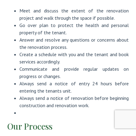
Meet and discuss the extent of the renovation
project and walk through the space if possible.
Go over plan to protect the health and personal
property of the tenant.
Answer and resolve any questions or concerns about
the renovation process.
Create a schedule with you and the tenant and book
services accordingly.
Communicate and provide regular updates on
progress or changes.
Always send a notice of entry 24 hours before
entering the tenants unit.
Always send a notice of renovation before beginning
construction and renovation work.
Our Process