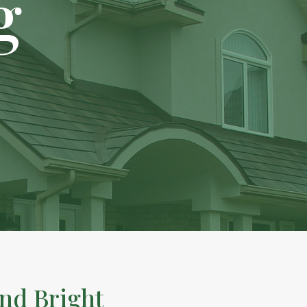
g
nd Bright