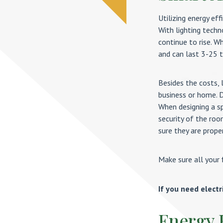
Utilizing energy eff
With lighting techn
continue to rise. W
and can last 3-25 t
Besides the costs, 
business or home. D
When designing a sp
security of the roo
sure they are proper
Make sure all your 
If you need electr
Energy 