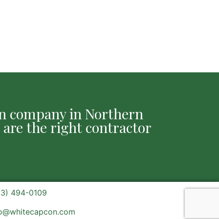
ion company in Northern
 are the right contractor
03) 494-0109
fo@whitecapcon.com