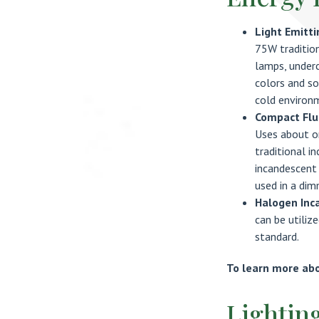
Light Emitti
75W tradition
lamps, underc
colors and so
cold environ
Compact Flu
Uses about on
traditional i
incandescent 
used in a dim
Halogen Inc
can be utiliz
standard.
To learn more abou
Lightin