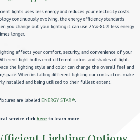
icient lights uses less energy and reduces your electricity costs.
ology continuously evolving, the energy efficiency standards
hen you change out your lighting it can use 25%-80% less energy
imes longer.
lighting affects your comfort, security, and convenience of your
ifferent light bulbs emit different colors and shades of light.
ace the lighting style and color can change the overall feel and
m/space. When installing different lighting our contractors make
ly installed and being utilized to their fullest extent.
fixtures are labeled
ENERGY STAR®
.
ical service click
here
to learn more.
Efficient Lighting Options