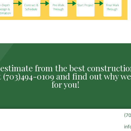
ee estimate from the best construct
 at (703)494-0109 and find out why we
for you!
(7
in