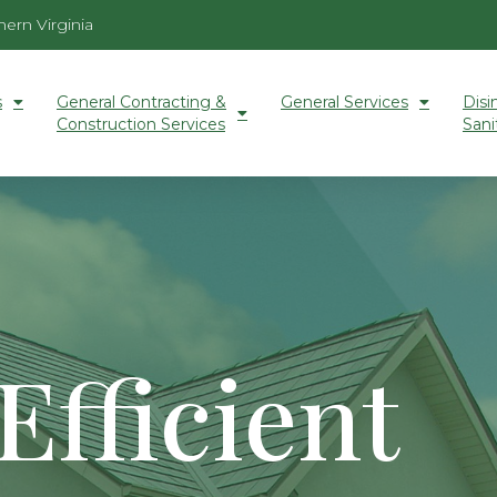
ern Virginia
s
General Contracting &
General Services
Disi
Construction Services
Sani
Efficient