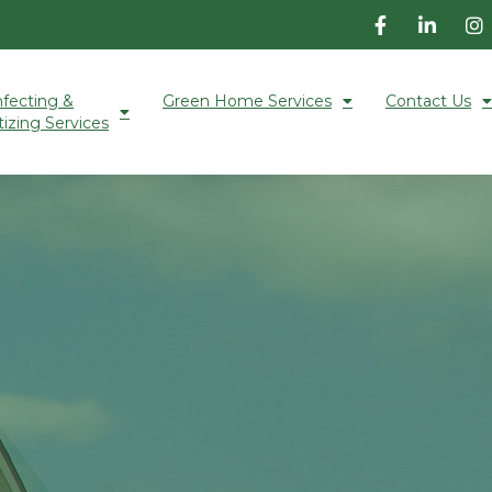
nfecting &
Green Home Services
Contact Us
tizing Services