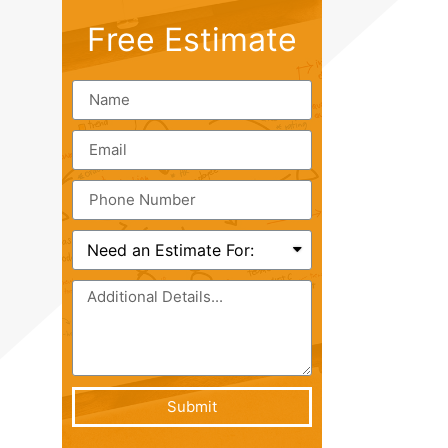
Free Estimate
Submit