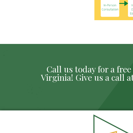
Call us today for a fr
Virginia! Give us a call