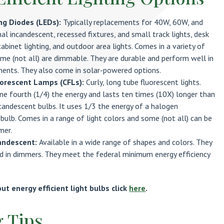
ng Diodes (LEDs):
Typically replacements for 40W, 60W, and
al incandescent, recessed fixtures, and small track lights, desk
abinet lighting, and outdoor area lights. Comes in a variety of
me (not all) are dimmable. They are durable and perform well in
ments. They also come in solar-powered options.
orescent Lamps (CFLs):
Curly, long tube fluorescent lights.
e fourth (1/4) the energy and lasts ten times (10X) longer than
ncandescent bulbs. It uses 1/3 the energy of a halogen
bulb. Comes in a range of light colors and some (not all) can be
mer.
andescent:
Available in a wide range of shapes and colors. They
ed in dimmers. They meet the federal minimum energy efficiency
t energy efficient light bulbs click
here
.
g Tips