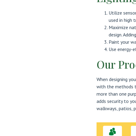
Utilize senso
used in high t
Maximize nat
design. Addin
Paint your wa
Use energy-ef
Our Pro
When designing your
with the methods to
more than one purpo
adds security to yo
walkways, patios, p