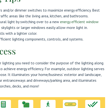
rs and/or dimmer switches to maximize energy efficiency. Best
raffic areas like the living area, kitchen, and bathrooms.
ural light by switching over to a new
energy efficient window
g skylights or larger windows easily allow more light in.
lls with a lighter color.
ficient lighting components, controls, and systems.
cess
 lighting you need to consider the purpose of the lighting along
 achieve energy efficiency. For example, outdoor lighting serves
se. It illuminates your home/business’ exterior and landscape,
ur entranceways and driveways/parking area, and illuminates
orches, decks, and more!