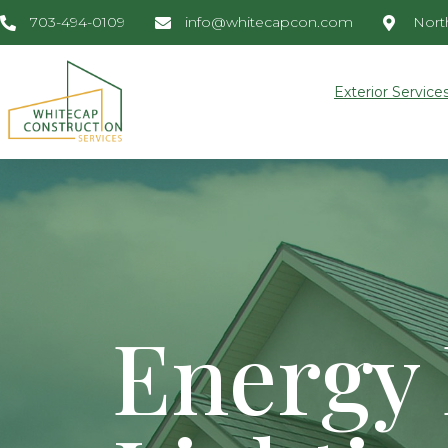
703-494-0109
info@whitecapcon.com
North
Exterior Service
Energy 