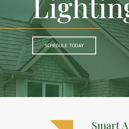
Lightin
SCHEDULE TODAY
Smart A