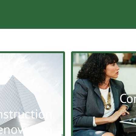
Co
struction
enovation