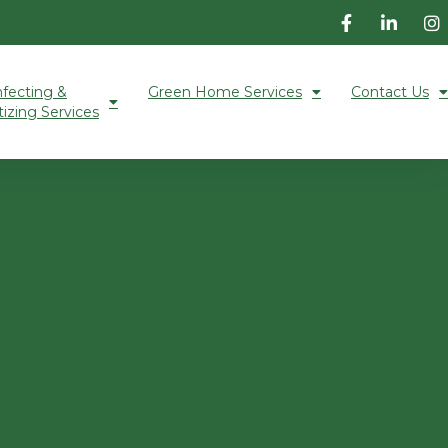
nfecting &
Green Home Services
Contact Us
tizing Services