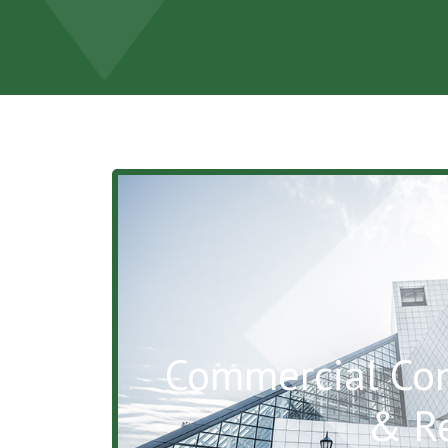
Commercial Con
& R