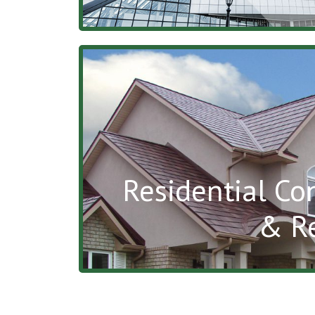
Residential Co
& R