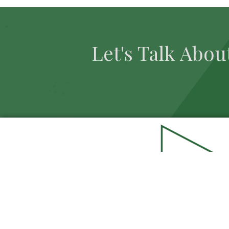
Let's Talk Abou