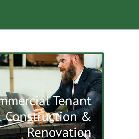
mmercial Tenant
Construction &
Renovation