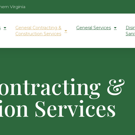
ern Virginia
s
General Contracting &
General Services
Disi
Construction Services
Sani
ontracting &
ion Services