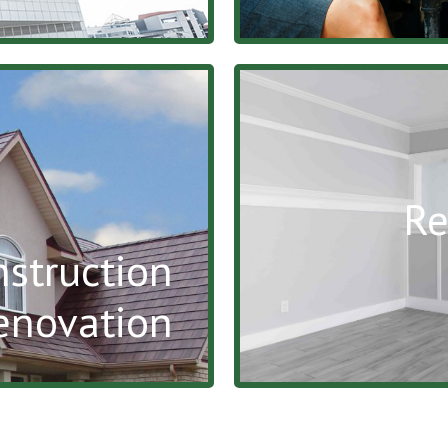
Re
nstruction
enovation