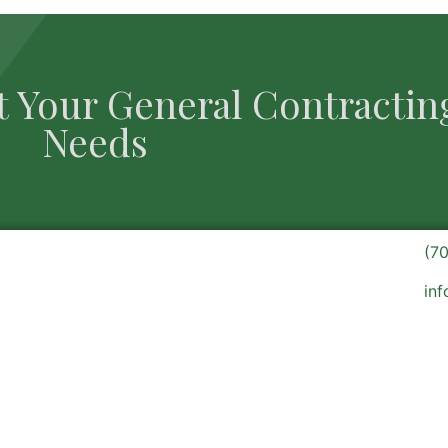
t Your General Contractin
Needs
(7
in