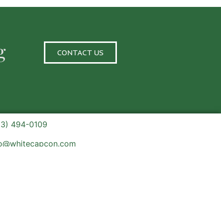
g
CONTACT US
03) 494-0109
fo@whitecapcon.com