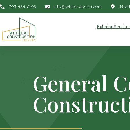
703-494-0109
info@whitecapcon.com
North
Exterior Service
General C
Construct