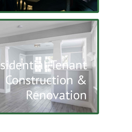
sidential Tenant
Construction &
Renovation