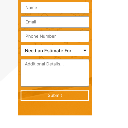
Submit