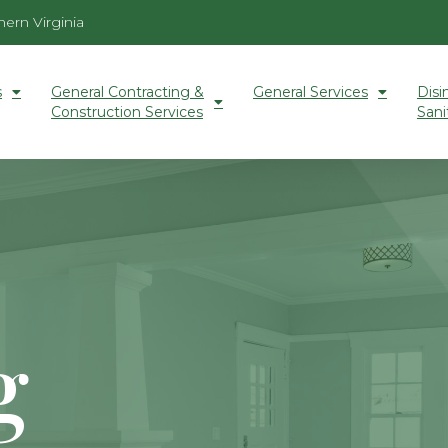
ern Virginia
s
General Contracting &
General Services
Disi
Construction Services
Sani
g