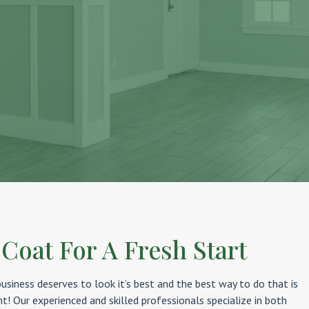
 Coat For A Fresh Start
siness deserves to look it’s best and the best way to do that is
nt! Our experienced and skilled professionals specialize in both