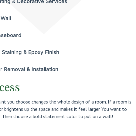
nting & Decorative Services
 Wall
aseboard
 Staining & Epoxy Finish
r Removal & Installation
cess
aint you choose changes the whole design of a room. If a room is
lor brightens up the space and makes it feel larger. You want to
Then choose a bold statement color to put on a wall!