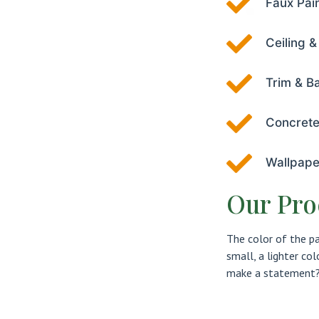
Faux Pai
Ceiling &
Trim & B
Concrete
Wallpape
Our Pro
The color of the p
small, a lighter co
make a statement? 