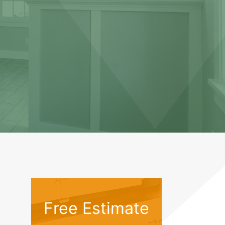
Free Estimate