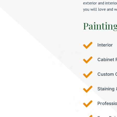
exterior and interi
you will love and w
Paintin
Interior
Cabinet 
Custom C
Staining 
Professi