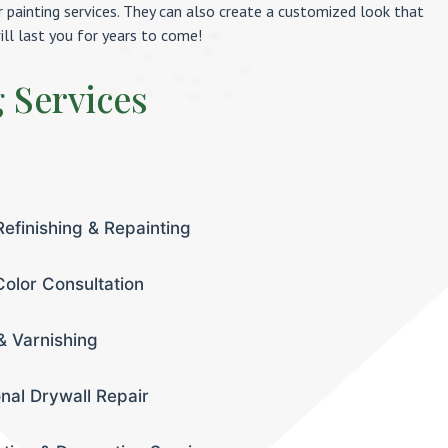
or painting services. They can also create a customized look that
ill last you for years to come!
g Services
Refinishing & Repainting
olor Consultation
& Varnishing
onal Drywall Repair