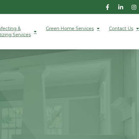
nfecting &
Green Home Services
Contact Us
tizing Services