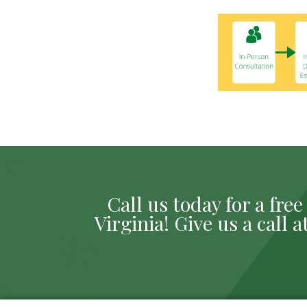
Call us today for a fr
Virginia! Give us a call