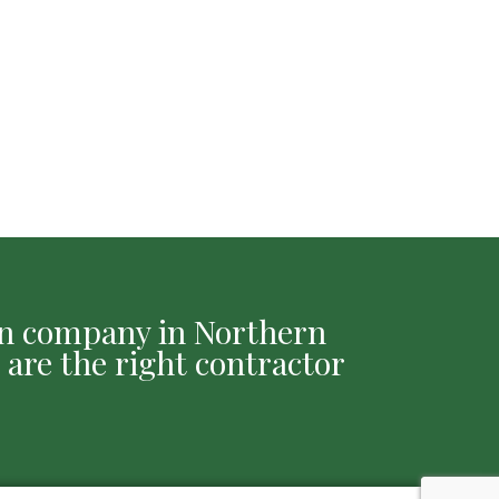
ion company in Northern
 are the right contractor