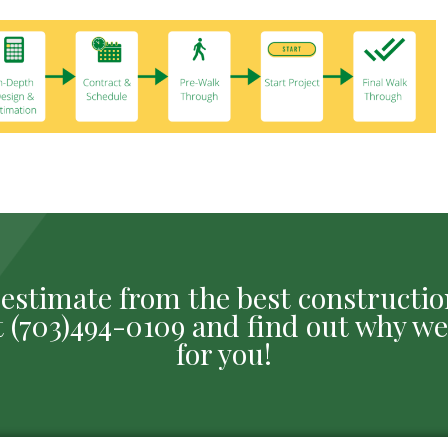
ee estimate from the best construct
 at (703)494-0109 and find out why we
for you!