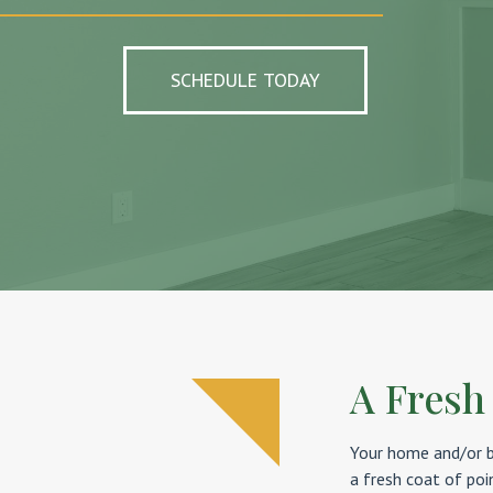
SCHEDULE TODAY
A Fresh
Your home and/or bu
a fresh coat of poi