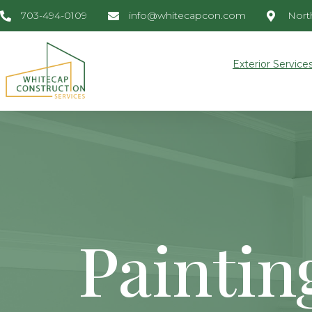
703-494-0109
info@whitecapcon.com
North
Exterior Service
Paintin