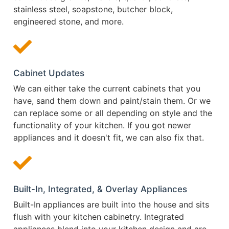
stainless steel, soapstone, butcher block,
engineered stone, and more.
Cabinet Updates
We can either take the current cabinets that you
have, sand them down and paint/stain them. Or we
can replace some or all depending on style and the
functionality of your kitchen. If you got newer
appliances and it doesn't fit, we can also fix that.
Built-In, Integrated, & Overlay Appliances
Built-In appliances are built into the house and sits
flush with your kitchen cabinetry. Integrated