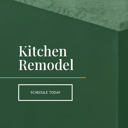
Kitchen
Remodel
SCHEDULE TODAY