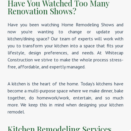
Have You Watched Too Many
Renovation Shows?
Have you been watching Home Remodeling Shows and
now you’re wanting to change or update your
kitchen/dining space? Our team of experts will work with
you to transform your kitchen into a space that fits your
lifestyle, design preferences, and needs. At Whitecap
Construction we strive to make the whole process stress-
free, affordable, and expertly managed.
A kitchen is the heart of the home. Today’s kitchens have
become a multi-purpose space where we make dinner, bake
together, do homework/work, entertain, and so much
more. We keep this in mind when designing your kitchen
remodel.
Kitchen Remodeling Services