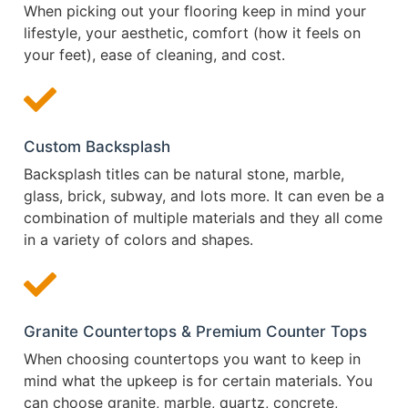
When picking out your flooring keep in mind your
lifestyle, your aesthetic, comfort (how it feels on
your feet), ease of cleaning, and cost.
Custom Backsplash
Backsplash titles can be natural stone, marble,
glass, brick, subway, and lots more. It can even be a
combination of multiple materials and they all come
in a variety of colors and shapes.
Granite Countertops & Premium Counter Tops
When choosing countertops you want to keep in
mind what the upkeep is for certain materials. You
can choose granite, marble, quartz, concrete,