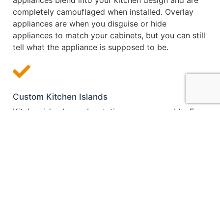
appliances blend into your kitchen design and are
completely camouflaged when installed. Overlay
appliances are when you disguise or hide
appliances to match your cabinets, but you can still
tell what the appliance is supposed to be.
Custom Kitchen Islands
Kitchen islands can be stationary or moveable. For
stationary islands we can do customized wood
work to fit your needs. We can choose special
cabinets that help organize your kitchen
accessories, add a stove top and/or sink, and more.
Fresh Coat of Paint