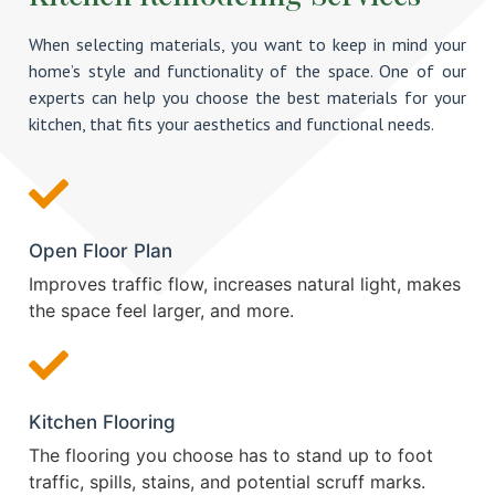
When selecting materials, you want to keep in mind your
home’s style and functionality of the space. One of our
experts can help you choose the best materials for your
kitchen, that fits your aesthetics and functional needs.
Open Floor Plan
Improves traffic flow, increases natural light, makes
the space feel larger, and more.
Kitchen Flooring
The flooring you choose has to stand up to foot
traffic, spills, stains, and potential scruff marks.